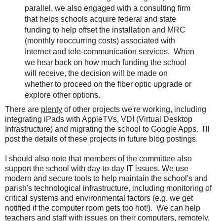
parallel, we also engaged with a consulting firm
that helps schools acquire federal and state
funding to help offset the installation and MRC
(monthly reoccurring costs) associated with
Internet and tele-communication services. When
we hear back on how much funding the school
will receive, the decision will be made on
whether to proceed on the fiber optic upgrade or
explore other options.
There are
plenty
of other projects we're working, including
integrating iPads with AppleTVs, VDI (Virtual Desktop
Infrastructure) and migrating the school to Google Apps. I'll
post the details of these projects in future blog postings.
I should also note that members of the committee also
support the school with day-to-day IT issues. We use
modern and secure tools to help maintain the school's and
parish's technological infrastructure, including monitoring of
critical systems and environmental factors (e.g. we get
notified if the computer room gets too hot!). We can help
teachers and staff with issues on their computers, remotely,