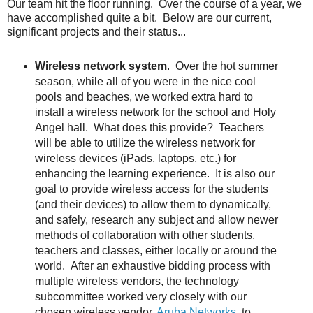
Our team hit the floor running. Over the course of a year, we
have accomplished quite a bit. Below are our current,
significant projects and their status...
Wireless network system
. Over the hot summer
season, while all of you were in the nice cool
pools and beaches, we worked extra hard to
install a wireless network for the school and Holy
Angel hall. What does this provide? Teachers
will be able to utilize the wireless network for
wireless devices (iPads, laptops, etc.) for
enhancing the learning experience. It is also our
goal to provide wireless access for the students
(and their devices) to allow them to dynamically,
and safely, research any subject and allow newer
methods of collaboration with other students,
teachers and classes, either locally or around the
world. After an exhaustive bidding process with
multiple wireless vendors, the technology
subcommittee worked very closely with our
chosen wireless vendor,
Aruba Networks
, to