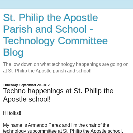
St. Philip the Apostle
Parish and School -
Technology Committee
Blog
The low down on what technology happenings are going on
at St. Philip the Apostle parish and school!
Thursday, September 20, 2012
Techno happenings at St. Philip the
Apostle school!
Hi folks!!
My name is Armando Perez and I'm the chair of the
technology subcommittee at St. Philip the Apostle school.