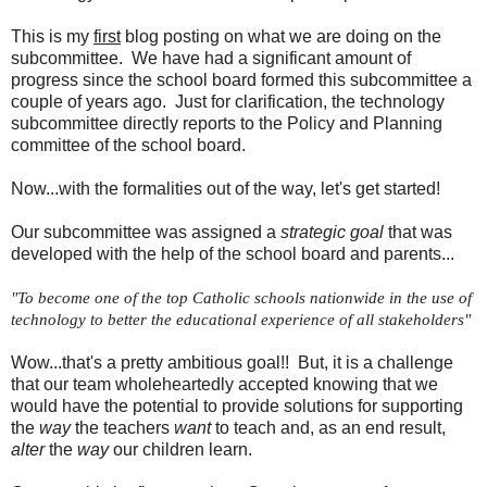
This is my
first
blog posting on what we are doing on the
subcommittee. We have had a significant amount of
progress since the school board formed this subcommittee a
couple of years ago. Just for clarification, the technology
subcommittee directly reports to the Policy and Planning
committee of the school board.
Now...with the formalities out of the way, let's get started!
Our subcommittee was assigned a
strategic goal
that was
developed with the help of the school board and parents...
"To become one of the top Catholic schools nationwide in the use of 
technology to better the educational experience of all stakeholders"
Wow...that's a pretty ambitious goal!! But, it is a challenge
that our team wholeheartedly accepted knowing that we
would have the potential to provide solutions for supporting
the
way
the teachers
want
to teach and, as an end result,
alter
the
way
our children learn.