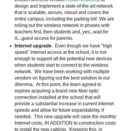
design and implement a state-of-the-art network
that is scalable, secure, robust and covers the
entire campus, including the parking lot! We are
rolling out the wireless network in phases with
teachers first, then students and, yes...wait for
it....guest access for parents.
Internet upgrade
. Even though we have "high
speed" Internet access at the school, it is not
enough to support all the potential new devices
when students start to connect to the wireless
network. We have been working with multiple
vendors on figuring out the best solution to our
dilemma. At this point, the team agreed to
explore acquiring a brand new fiber optic
connection installed at the school that will
provide a
substantial
increase in current Internet
speeds and allow for future expandability, if
needed. This new upgrade will raise the monthly
Internet costs, IN ADDITION to construction costs
to install the new cabling. Knowing this, in