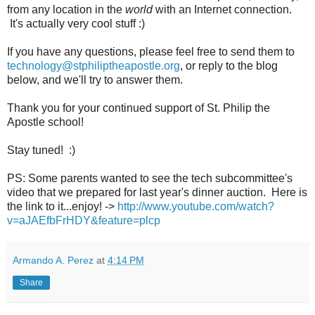
from any location in the
world
with an Internet connection.
It's actually very cool stuff :)
If you have any questions, please feel free to send them to
technology@stphiliptheapostle.org
, or reply to the blog
below, and we'll try to answer them.
Thank you for your continued support of St. Philip the
Apostle school!
Stay tuned! :)
PS: Some parents wanted to see the tech subcommittee's
video that we prepared for last year's dinner auction. Here is
the link to it...enjoy! ->
http://www.youtube.com/watch?
v=aJAEfbFrHDY&feature=plcp
Armando A. Perez
at
4:14 PM
Share